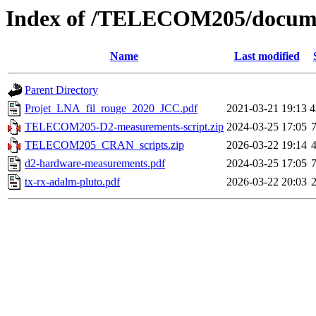
Index of /TELECOM205/docum
Name
Last modified
Parent Directory
Projet_LNA_fil_rouge_2020_JCC.pdf
2021-03-21 19:13
4
TELECOM205-D2-measurements-script.zip
2024-03-25 17:05
TELECOM205_CRAN_scripts.zip
2026-03-22 19:14
d2-hardware-measurements.pdf
2024-03-25 17:05
tx-rx-adalm-pluto.pdf
2026-03-22 20:03