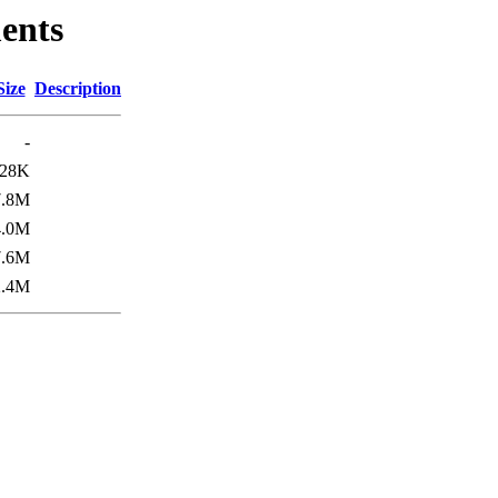
ents
Size
Description
-
28K
7.8M
4.0M
7.6M
2.4M