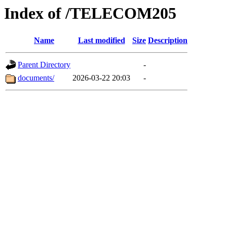
Index of /TELECOM205
Name
Last modified
Size
Description
Parent Directory
-
documents/
2026-03-22 20:03
-