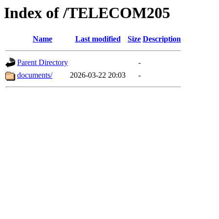
Index of /TELECOM205
Name
Last modified
Size
Description
Parent Directory
-
documents/
2026-03-22 20:03
-