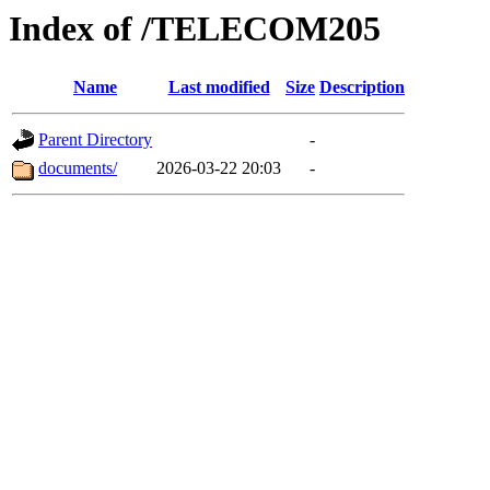
Index of /TELECOM205
Name
Last modified
Size
Description
Parent Directory
-
documents/
2026-03-22 20:03
-