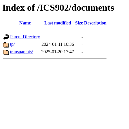
Index of /ICS902/documents
Name
Last modified
Size
Description
Parent Directory
-
tp/
2024-01-11 16:36
-
transparents/
2025-01-20 17:47
-