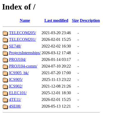
Index of /
Name
Last modified
Size
Description
TELECOM205/
2021-03-20 23:46
-
TELECOM201/
2026-02-01 15:25
-
SE748/
2022-02-02 16:30
-
ProjectsInternships/
2026-03-12 17:48
-
PROJ104/
2026-01-14 03:17
-
PROJ104-comm/
2024-07-10 20:22
-
ICS905_bk/
2021-07-20 17:00
-
ICS905/
2025-11-13 23:22
-
ICS902/
2021-12-08 21:26
-
ELEC101/
2025-12-01 18:30
-
4TE11/
2026-02-01 15:25
-
4SE08/
2026-05-13 12:21
-